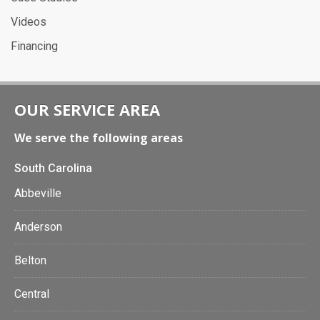
Videos
Financing
OUR SERVICE AREA
We serve the following areas
South Carolina
Abbeville
Anderson
Belton
Central