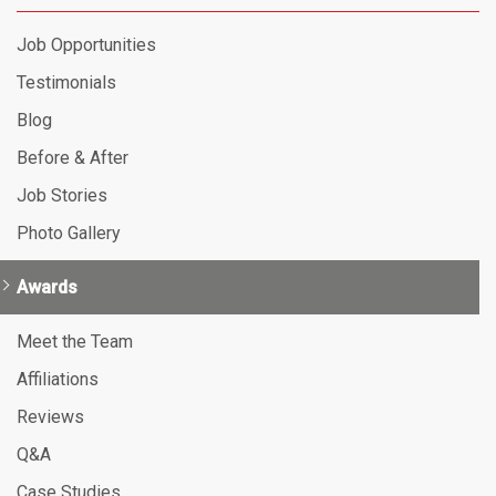
Job Opportunities
Testimonials
Blog
Before & After
Job Stories
Photo Gallery
Awards
Meet the Team
Affiliations
Reviews
Q&A
Case Studies