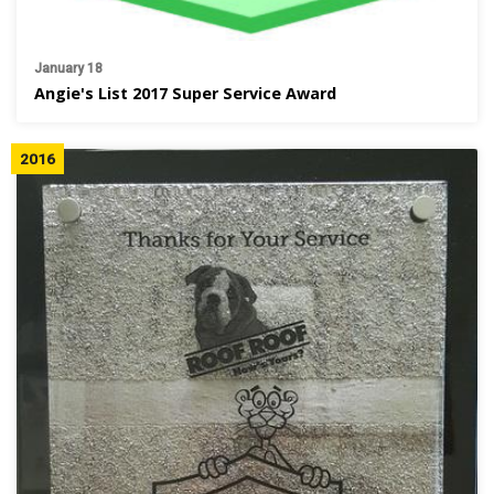
January 18
Angie's List 2017 Super Service Award
2016