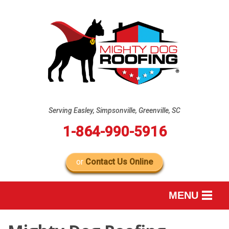
Serving Easley, Simpsonville, Greenville, SC
1-864-990-5916
or
Contact Us Online
MENU
SERVICES
B
B
B