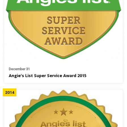
December 31
Angie's List Super Service Award 2015
2014