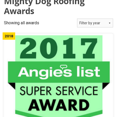
Mighty Dog Roofing
OUR WORK
Awards
REVIEWS
Showing all awards
FINANCING
2018
ABOUT US
SERVICE AREA