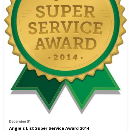
December 31
Angie's List Super Service Award 2014