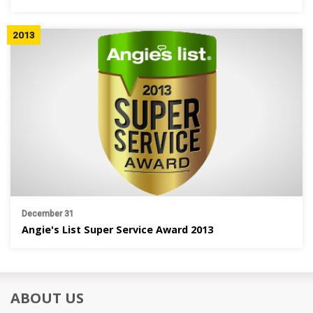
2013
December 31
Angie's List Super Service Award 2013
ABOUT US