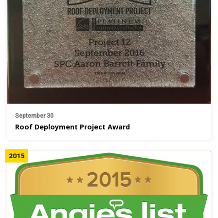
September 30
Roof Deployment Project Award
2015