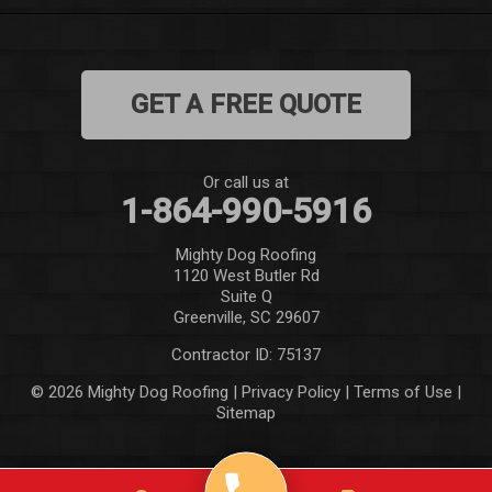
Mauldin
Mountain Rest
GET A FREE QUOTE
Norris
Pelzer
Or call us at
1-864-990-5916
Pendleton
Mighty Dog Roofing
Pickens
1120 West Butler Rd
Suite Q
Piedmont
Greenville, SC 29607
Contractor ID: 75137
Salem
© 2026 Mighty Dog Roofing |
Privacy Policy
|
Terms of Use
|
Sitemap
Seneca
Simpsonville