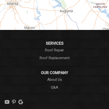
Greer
Hodges
Honea Path
Iva
SERVICES
Roof Repair
Laurens
Roof Replacement
Liberty
OUR COMPANY
Long Creek
About Us
Q&A
Lowndesville
Marietta