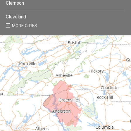
Clemson
Cleveland
MORE CITIES
Donalds
Due West
Easley
Fair Play
Fountain Inn
Gray Court
Greenville
Greenwood