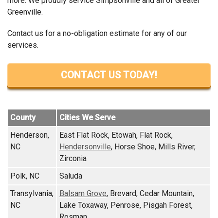
more. We proudly service Simpsonville and all of Greater
Greenville.
Contact us for a no-obligation estimate for any of our
services.
CONTACT US TODAY!
County
Cities We Serve
Henderson,
East Flat Rock, Etowah, Flat Rock,
NC
Hendersonville
, Horse Shoe, Mills River,
Zirconia
Polk, NC
Saluda
Transylvania,
Balsam Grove
, Brevard, Cedar Mountain,
NC
Lake Toxaway, Penrose, Pisgah Forest,
Rosman