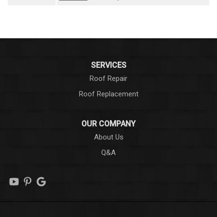
SERVICES
Roof Repair
Roof Replacement
OUR COMPANY
About Us
Q&A