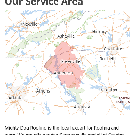
Our Service Area
OUR WORK
REVIEWS
FINANCING
ABOUT US
SERVICE AREA
Mighty Dog Roofing is the local expert for Roofing and