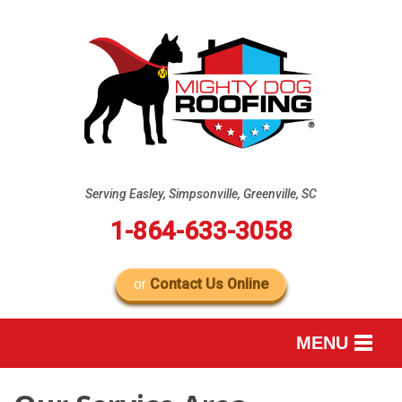
Serving Easley, Simpsonville, Greenville, SC
1-864-633-3058
or
Contact Us Online
MENU
SERVICES
B
B
B