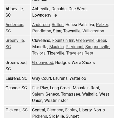
Abbeville,
Abbeville, Donalds, Due West,
SC
Lowndesville
Anderson,
Anderson
,
Belton
, Honea Path, Iva,
Pelzer
,
SC
Pendleton
, Starr, Townville,
Williamston
Greenville,
Cleveland,
Fountain Inn
,
Greenville
,
Greer
,
SC
Marietta,
Mauldin
,
Piedmont
,
Simpsonville
,
Taylors
, Tigerville,
Travelers Rest
Greenwood,
Greenwood
, Hodges, Ware Shoals
SC
Laurens, SC
Gray Court, Laurens, Waterloo
Oconee, SC
Fair Play, Long Creek, Mountain Rest,
Salem
, Seneca, Tamassee, Walhalla, West
Union, Westminster
Pickens, SC
Central,
Clemson
,
Easley
, Liberty, Norris,
Pickens
, Six Mile, Sunset