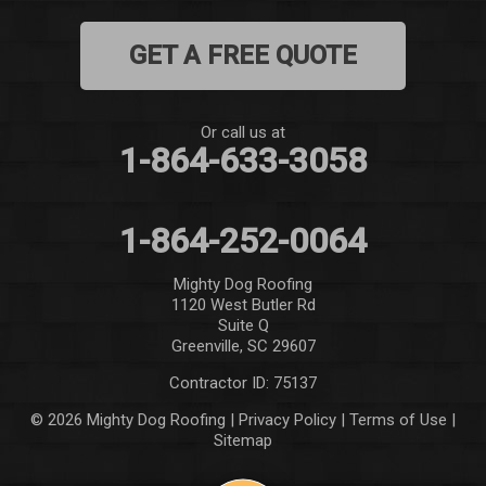
GET A FREE QUOTE
Or call us at
1-864-633-3058
1-864-252-0064
Mighty Dog Roofing
1120 West Butler Rd
Suite Q
Greenville, SC 29607
Contractor ID: 75137
© 2026 Mighty Dog Roofing |
Privacy Policy
|
Terms of Use
|
Sitemap