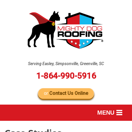
Serving Easley, Simpsonville, Greenville, SC
1-864-990-5916
or
Contact Us Online
MENU
SERVICES
B
B
B