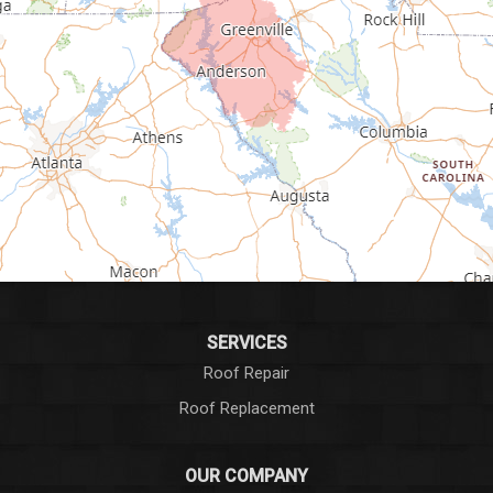
Gray Court
Greenville
Greenwood
Greer
Hodges
Honea Path
Iva
SERVICES
Roof Repair
Laurens
Roof Replacement
Liberty
OUR COMPANY
Long Creek