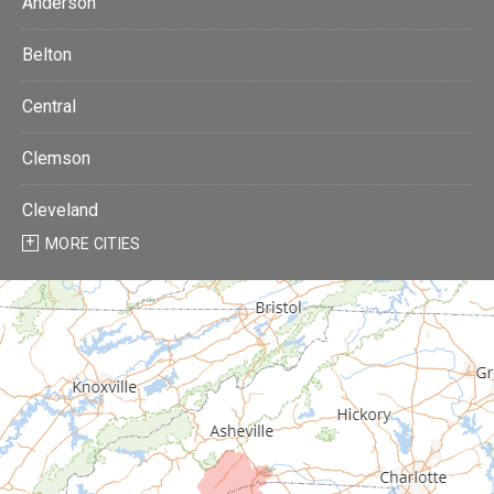
Anderson
Belton
Central
Clemson
Cleveland
MORE CITIES
Donalds
Due West
Easley
Fair Play
Fountain Inn