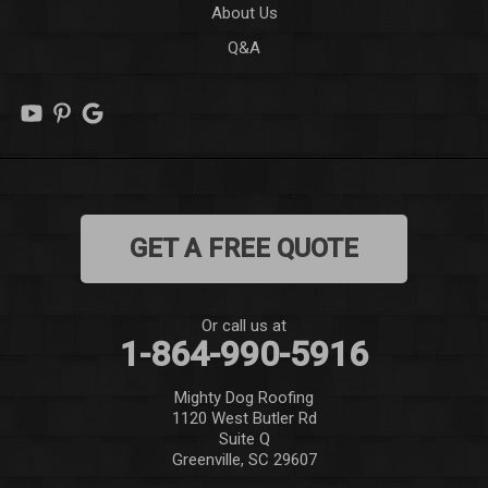
About Us
Q&A
Lowndesville
Marietta
Mauldin
Mountain Rest
GET A FREE QUOTE
Norris
Pelzer
Or call us at
1-864-990-5916
Pendleton
Mighty Dog Roofing
Pickens
1120 West Butler Rd
Suite Q
Piedmont
Greenville, SC 29607