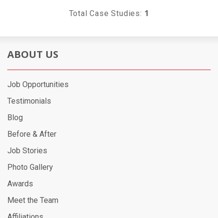
1
Total Case Studies:
ABOUT US
Job Opportunities
Testimonials
Blog
Before & After
Job Stories
Photo Gallery
Awards
Meet the Team
Affiliations