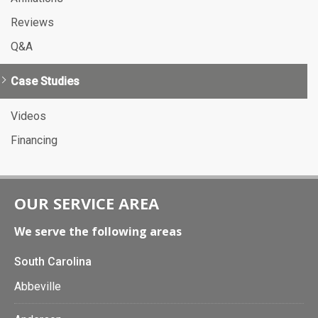
Reviews
Q&A
Case Studies
Videos
Financing
OUR SERVICE AREA
We serve the following areas
South Carolina
Abbeville