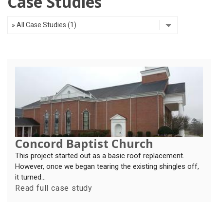
Case Studies
OUR WORK
REVIEWS
FINANCING
ABOUT US
SERVICE AREA
Concord Baptist Church
This project started out as a basic roof replacement.
However, once we began tearing the existing shingles off,
it turned...
Read full case study