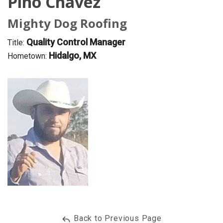
Pino Chavez
OUR WORK
Mighty Dog Roofing
REVIEWS
Quality Control Manager
Title:
Hidalgo, MX
FINANCING
Hometown:
ABOUT US
SERVICE AREA
Back to Previous Page