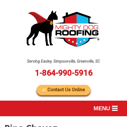
Serving Easley, Simpsonville, Greenville, SC
1-864-990-5916
or
Contact Us Online
MENU
SERVICES
B
B
B