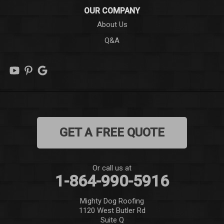
OUR COMPANY
Long Creek
About Us
Q&A
Lowndesville
Marietta
Mauldin
Mountain Rest
GET A FREE QUOTE
Norris
Pelzer
Or call us at
1-864-990-5916
Pendleton
Mighty Dog Roofing
Pickens
1120 West Butler Rd
Suite Q