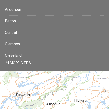
Anderson
Belton
Central
Clemson
Cleveland
MORE CITIES
Donalds
Due West
Easley
Fair Play