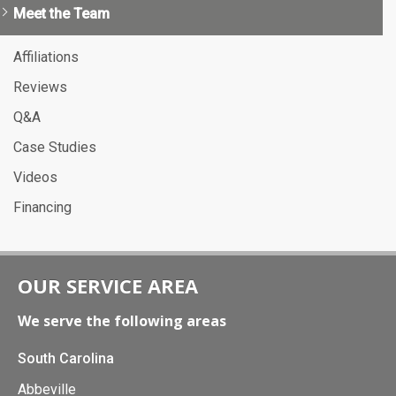
Meet the Team
Affiliations
Reviews
Q&A
Case Studies
Videos
Financing
OUR SERVICE AREA
We serve the following areas
South Carolina
Abbeville