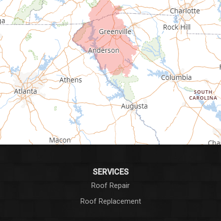
Fountain Inn
Gray Court
Greenville
Greenwood
Greer
Hodges
Honea Path
Iva
SERVICES
Roof Repair
Laurens
Roof Replacement
Liberty