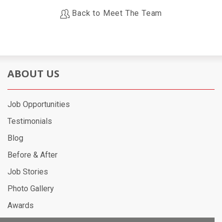
Back to Meet The Team
ABOUT US
Job Opportunities
Testimonials
Blog
Before & After
Job Stories
Photo Gallery
Awards