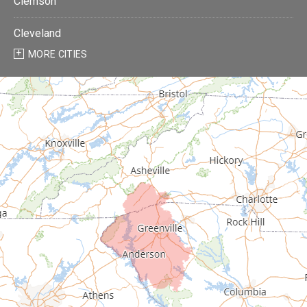
Clemson
Cleveland
MORE CITIES
Donalds
Due West
Easley
Fair Play
Fountain Inn
Gray Court
Greenville
Greenwood