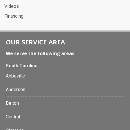
Videos
Financing
OUR SERVICE AREA
We serve the following areas
South Carolina
Abbeville
Anderson
Belton
Central