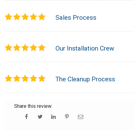
Sales Process
Our Installation Crew
The Cleanup Process
Share this review: