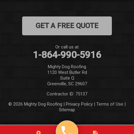
Mountain Rest
GET A FREE QUOTE
Norris
Pelzer
Or call us at
1-864-990-5916
Pendleton
Mighty Dog Roofing
Pickens
1120 West Butler Rd
Suite Q
Piedmont
Greenville, SC 29607
Contractor ID: 75137
Salem
© 2026 Mighty Dog Roofing |
Privacy Policy
|
Terms of Use
|
Sitemap
Seneca
Simpsonville