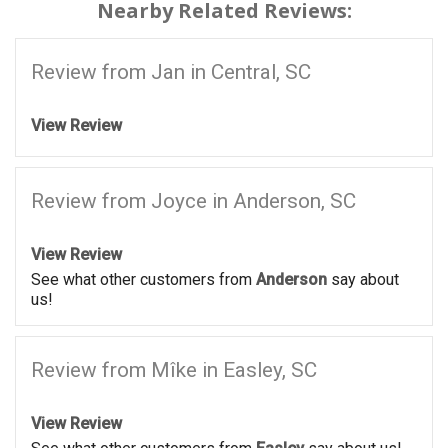
Nearby Related Reviews:
Review from Jan in Central, SC
View Review
Review from Joyce in Anderson, SC
View Review
See what other customers from
Anderson
say about
us!
Review from Mîke in Easley, SC
View Review