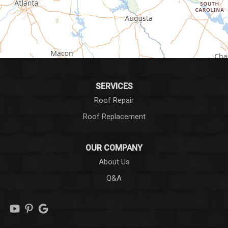
Greer
Hodges
Honea Path
Iva
SERVICES
Roof Repair
Laurens
Roof Replacement
Liberty
OUR COMPANY
Long Creek
About Us
Q&A
Lowndesville
Marietta
Mauldin