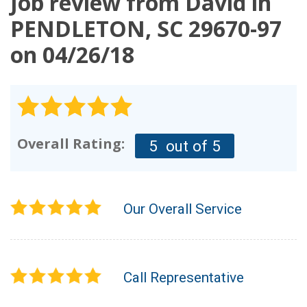
Job review from
David
in
OUR WORK
PENDLETON, SC 29670-97
on 04/26/18
REVIEWS
FINANCING
ABOUT US
SERVICE AREA
Overall Rating:
5
out of 5
Our Overall Service
Call Representative