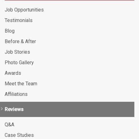
Job Opportunities
Testimonials
Blog
Before & After
Job Stories
Photo Gallery
Awards
Meet the Team
Affiliations
Reviews
Q&A
Case Studies