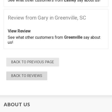
See what other customers from
Easley
say about us!
Review from Gary in Greenville, SC
View Review
See what other customers from
Greenville
say about
us!
BACK TO PREVIOUS PAGE
BACK TO REVIEWS
ABOUT US