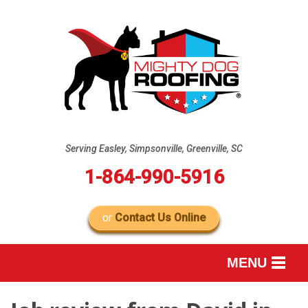
Serving Easley, Simpsonville, Greenville, SC
1-864-990-5916
or
Contact Us Online
MENU
SERVICES
B
B
B