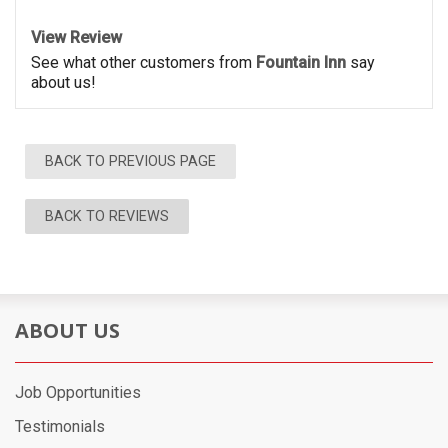
View Review
See what other customers from
Fountain Inn
say
about us!
BACK TO PREVIOUS PAGE
BACK TO REVIEWS
ABOUT US
Job Opportunities
Testimonials