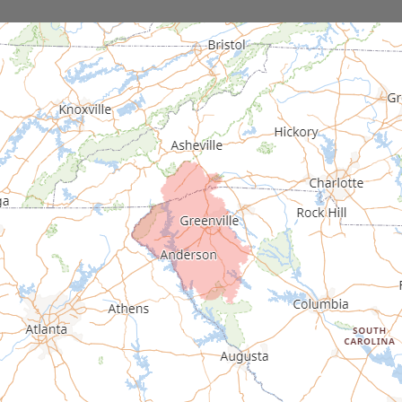
Donalds
Due West
Easley
Fair Play
Fountain Inn
Gray Court
Greenville
Greenwood
Greer
Hodges