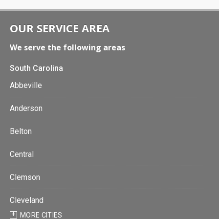
OUR SERVICE AREA
We serve the following areas
South Carolina
Abbeville
Anderson
Belton
Central
Clemson
Cleveland
MORE CITIES