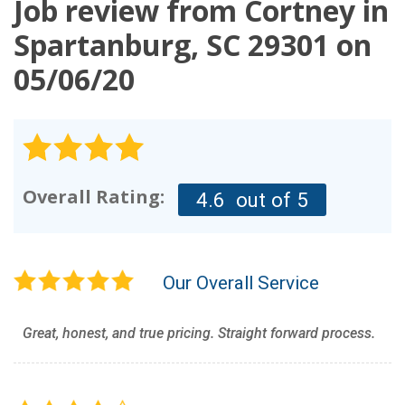
Job review from
Cortney
in
OUR WORK
Spartanburg, SC 29301 on
05/06/20
REVIEWS
FINANCING
ABOUT US
SERVICE AREA
Overall Rating:
4.6
out of 5
Our Overall Service
Great, honest, and true pricing. Straight forward process.