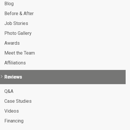
Blog
Before & After
Job Stories
Photo Gallery
Awards
Meet the Team
Affiliations
Reviews
Q&A
Case Studies
Videos
Financing