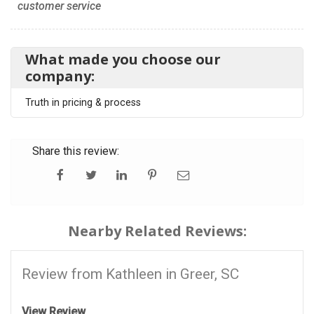
customer service
What made you choose our
company:
Truth in pricing & process
Share this review:
Nearby Related Reviews:
Review from Kathleen in Greer, SC
View Review