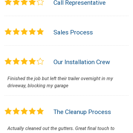
Call Representative
Sales Process
Our Installation Crew
Finished the job but left their trailer overnight in my
driveway, blocking my garage
The Cleanup Process
Actually cleaned out the gutters. Great final touch to