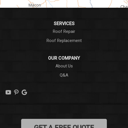
Honea Path
Iva
SERVICES
Roof Repair
Laurens
Roof Replacement
Liberty
OUR COMPANY
Long Creek
About Us
Q&A
Lowndesville
Marietta
Mauldin
Mountain Rest
GET A FREE QUOTE