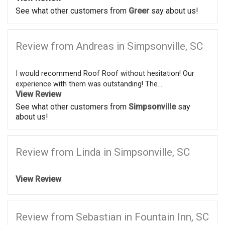
See what other customers from
Greer
say about us!
Review from Andreas in Simpsonville, SC
I would recommend Roof Roof without hesitation! Our
experience with them was outstanding! The...
View Review
See what other customers from
Simpsonville
say
about us!
Review from Linda in Simpsonville, SC
View Review
Review from Sebastian in Fountain Inn, SC