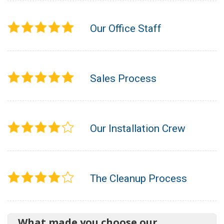
Our Office Staff
Sales Process
Our Installation Crew
The Cleanup Process
What made you choose our