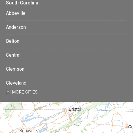
South Carolina
Abbeville
Anderson
Belton
Central
Clemson
Cleveland
MORE CITIES
Donalds
Due West
Easley