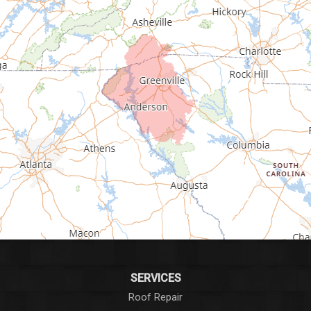
Fair Play
Fountain Inn
Gray Court
Greenville
Greenwood
Greer
Hodges
Honea Path
Iva
SERVICES
Roof Repair
Laurens