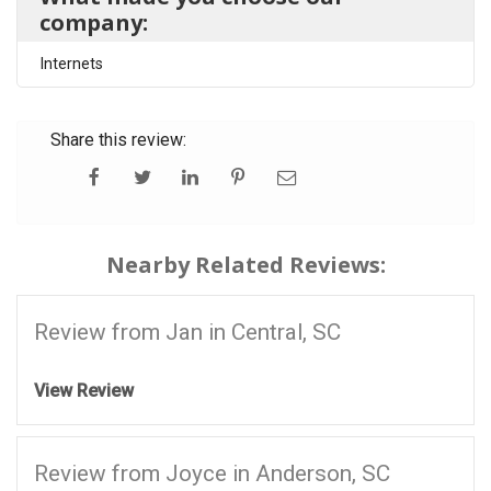
company:
Internets
Share this review:
Nearby Related Reviews:
Review from Jan in Central, SC
View Review
Review from Joyce in Anderson, SC