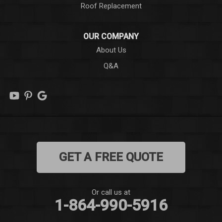
Roof Replacement
Liberty
OUR COMPANY
Long Creek
About Us
Q&A
Lowndesville
Marietta
Mauldin
Mountain Rest
GET A FREE QUOTE
Norris
Pelzer
Or call us at
1-864-990-5916
Pendleton