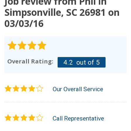
Job review from
Phil
in
OUR WORK
Simpsonville, SC 26981 on
03/03/16
REVIEWS
FINANCING
ABOUT US
SERVICE AREA
Overall Rating:
4.2
out of 5
Our Overall Service
Call Representative