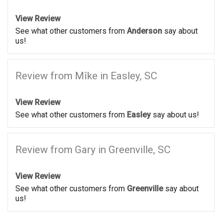
View Review
See what other customers from
Anderson
say about
us!
Review from Mîke in Easley, SC
View Review
See what other customers from
Easley
say about us!
Review from Gary in Greenville, SC
View Review
See what other customers from
Greenville
say about
us!