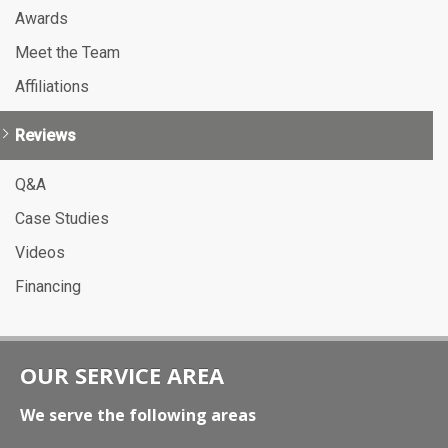
Awards
Meet the Team
Affiliations
Reviews
Q&A
Case Studies
Videos
Financing
OUR SERVICE AREA
We serve the following areas