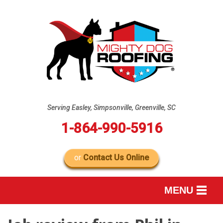
Serving Easley, Simpsonville, Greenville, SC
1-864-990-5916
or
Contact Us Online
MENU
SERVICES
B
B
B