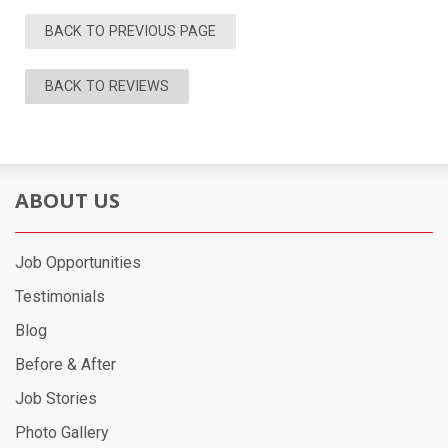
BACK TO PREVIOUS PAGE
BACK TO REVIEWS
ABOUT US
Job Opportunities
Testimonials
Blog
Before & After
Job Stories
Photo Gallery