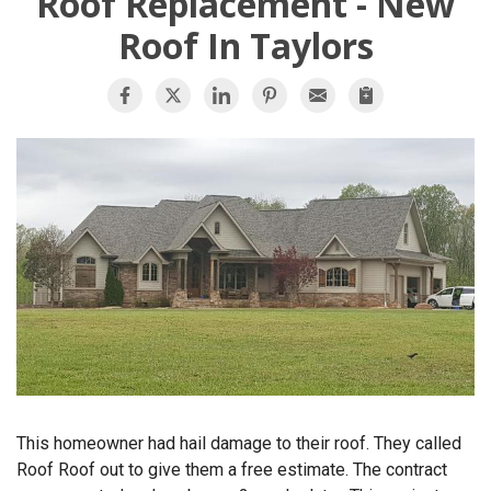
Roof Replacement - New
OUR WORK
Roof In Taylors
REVIEWS
FINANCING
ABOUT US
SERVICE AREA
This homeowner had hail damage to their roof. They called
Roof Roof out to give them a free estimate. The contract