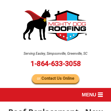
Serving Easley, Simpsonville, Greenville, SC
1-864-633-3058
or
Contact Us Online
MENU
SERVICES
B
B
B