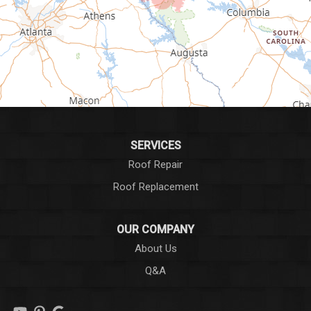
Greenwood
Greer
Hodges
Honea Path
Iva
SERVICES
Roof Repair
Laurens
Roof Replacement
Liberty
OUR COMPANY
Long Creek
About Us
Q&A
Lowndesville
Marietta