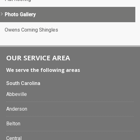
Photo Gallery
Owens Corning Shingles
OUR SERVICE AREA
We serve the following areas
South Carolina
Abbeville
Anderson
Belton
Central