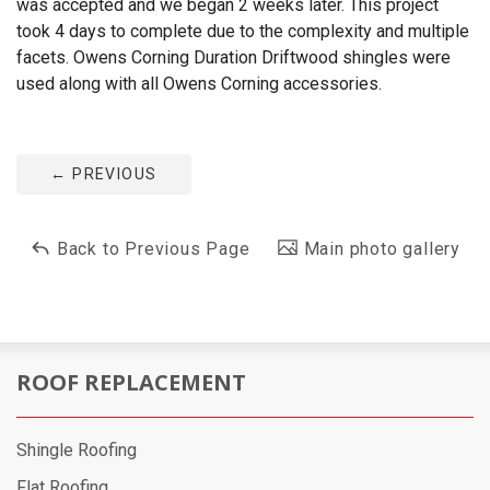
was accepted and we began 2 weeks later. This project
took 4 days to complete due to the complexity and multiple
facets. Owens Corning Duration Driftwood shingles were
used along with all Owens Corning accessories.
←
PREVIOUS
Back to Previous Page
Main photo gallery
ROOF REPLACEMENT
Shingle Roofing
Flat Roofing