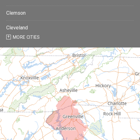
Clemson
Cleveland
MORE CITIES
Donalds
Due West
Easley
Fair Play
Fountain Inn
Gray Court
Greenville