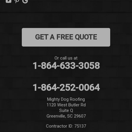
Mauldin
Mountain Rest
GET A FREE QUOTE
Norris
Pelzer
Or call us at
1-864-633-3058
Pendleton
Pickens
1-864-252-0064
Piedmont
Mighty Dog Roofing
1120 West Butler Rd
Salem
Suite Q
Greenville, SC 29607
Seneca
Contractor ID: 75137