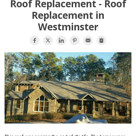
Roof Replacement - Roof
OUR WORK
Replacement in
Westminster
REVIEWS
FINANCING
ABOUT US
SERVICE AREA