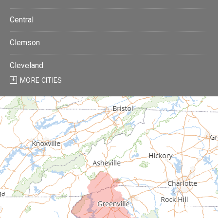
Central
Clemson
Cleveland
MORE CITIES
Donalds
Due West
Easley
Fair Play
Fountain Inn
Gray Court