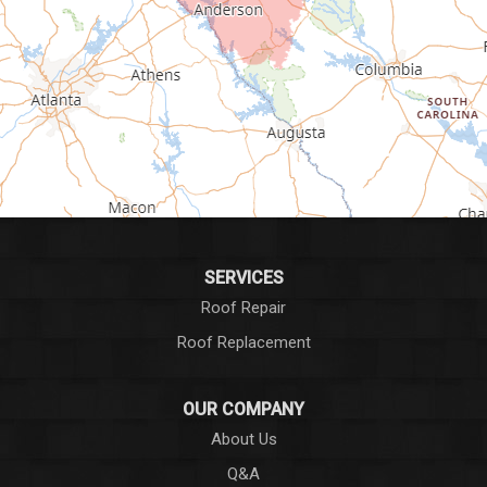
Greenville
Greenwood
Greer
Hodges
Honea Path
Iva
SERVICES
Roof Repair
Laurens
Roof Replacement
Liberty
OUR COMPANY
Long Creek
About Us
Q&A
Lowndesville