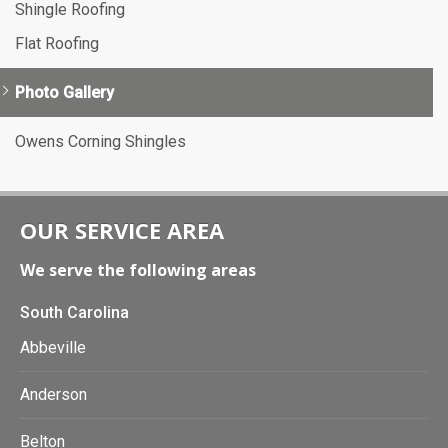
Shingle Roofing
Flat Roofing
Photo Gallery
Owens Corning Shingles
OUR SERVICE AREA
We serve the following areas
South Carolina
Abbeville
Anderson
Belton