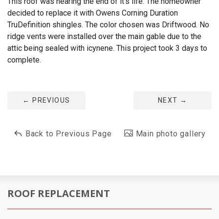
This roof was nearing the end of it's life. The homeowner
decided to replace it with Owens Corning Duration
TruDefinition shingles. The color chosen was Driftwood. No
ridge vents were installed over the main gable due to the
attic being sealed with icynene. This project took 3 days to
complete.
←
PREVIOUS
NEXT
→
Back to Previous Page
Main photo gallery
ROOF REPLACEMENT