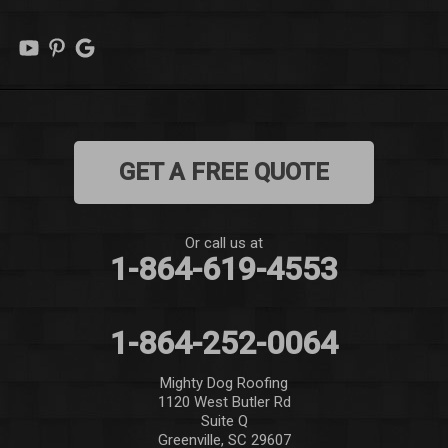
Marietta
Mauldin
Mountain Rest
GET A FREE QUOTE
Norris
Pelzer
Or call us at
1-864-619-4553
Pendleton
Pickens
1-864-252-0064
Piedmont
Mighty Dog Roofing
1120 West Butler Rd
Salem
Suite Q
Greenville, SC 29607