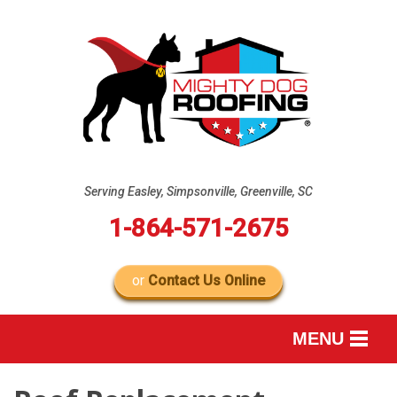
Serving Easley, Simpsonville, Greenville, SC
1-864-571-2675
or
Contact Us Online
MENU
SERVICES
B
B
B