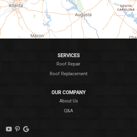
Greer
Hodges
Honea Path
Iva
SERVICES
Roof Repair
Laurens
Roof Replacement
Liberty
OUR COMPANY
Long Creek
About Us
Q&A
Lowndesville
Marietta