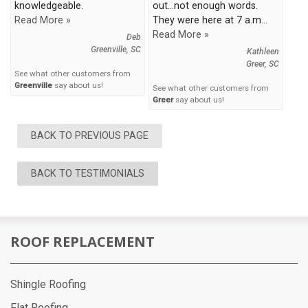
knowledgeable.
out...not enough words.
Read More »
They were here at 7 a.m...
Read More »
Deb
Greenville, SC
Kathleen
Greer, SC
See what other customers from
Greenville
say about us!
See what other customers from
Greer
say about us!
BACK TO PREVIOUS PAGE
BACK TO TESTIMONIALS
ROOF REPLACEMENT
Shingle Roofing
Flat Roofing