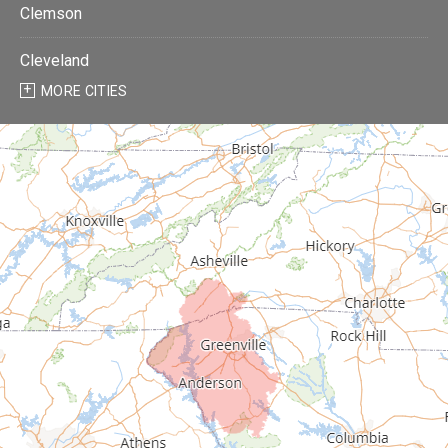
Clemson
Cleveland
MORE CITIES
Donalds
Due West
Easley
Fair Play
Fountain Inn
Gray Court
Greenville
Greenwood