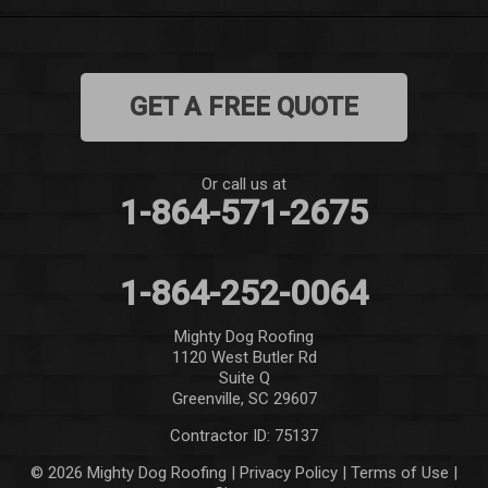
Mauldin
Mountain Rest
GET A FREE QUOTE
Norris
Pelzer
Or call us at
1-864-571-2675
Pendleton
Pickens
1-864-252-0064
Piedmont
Mighty Dog Roofing
1120 West Butler Rd
Salem
Suite Q
Greenville, SC 29607
Seneca
Contractor ID: 75137
Simpsonville
© 2026 Mighty Dog Roofing |
Privacy Policy
|
Terms of Use
|