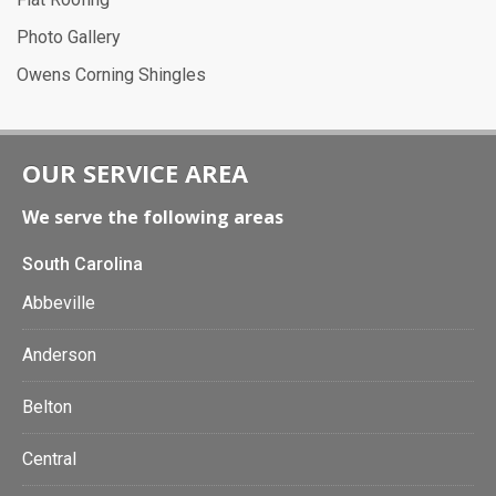
Photo Gallery
Owens Corning Shingles
OUR SERVICE AREA
We serve the following areas
South Carolina
Abbeville
Anderson
Belton
Central