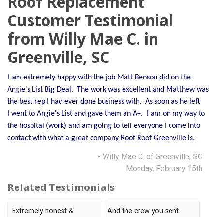
Roof Replacement
OUR WORK
Customer Testimonial
from Willy Mae C. in
REVIEWS
Greenville, SC
FINANCING
ABOUT US
I am extremely happy with the job Matt Benson did on the
Angie's List Big Deal. The work was excellent and Matthew was
SERVICE AREA
the best rep I had ever done business with. As soon as he left,
I went to Angie's List and gave them an A+. I am on my way to
the hospital (work) and am going to tell everyone I come into
contact with what a great company Roof Roof Greenville is.
- Willy Mae C. of Greenville, SC
Monday, February 15th
Related Testimonials
Extremely honest &
And the crew you sent