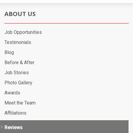
ABOUT US
Job Opportunities
Testimonials
Blog
Before & After
Job Stories
Photo Gallery
Awards
Meet the Team
Affiliations
Reviews