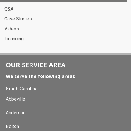
Q&A
Case Studies
Videos
Financing
OUR SERVICE AREA
We serve the following areas
South Carolina
Abbeville
Anderson
Belton