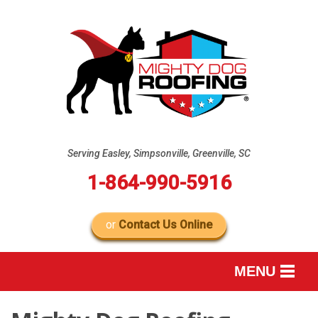
Serving Easley, Simpsonville, Greenville, SC
1-864-990-5916
or
Contact Us Online
MENU
SERVICES
B
B
B