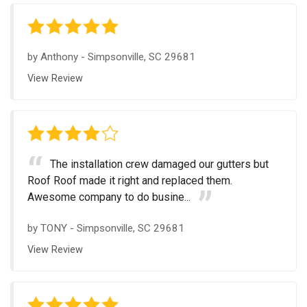
by
Anthony
-
Simpsonville, SC 29681
View Review
The installation crew damaged our gutters but
Roof Roof made it right and replaced them.
Awesome company to do busine...
by
TONY
-
Simpsonville, SC 29681
View Review