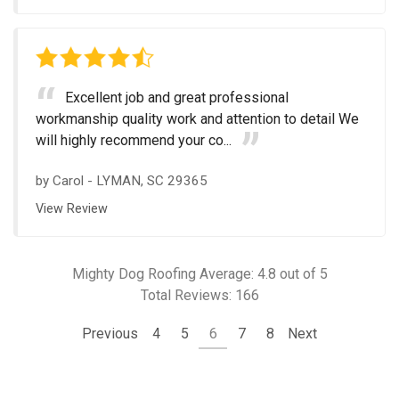
Excellent job and great professional
workmanship quality work and attention to detail We
will highly recommend your co...
by
Carol
-
LYMAN, SC 29365
View Review
Mighty Dog Roofing
Average:
4.8
out of 5
Total Reviews:
166
Previous
4
5
6
7
8
Next