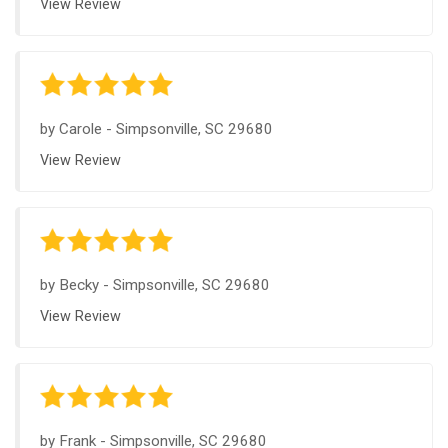
View Review
by
Carole
-
Simpsonville, SC 29680
View Review
by
Becky
-
Simpsonville, SC 29680
View Review
by
Frank
-
Simpsonville, SC 29680