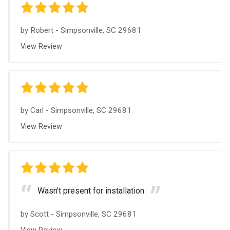
by
Robert
-
Simpsonville, SC 29681
View Review
by
Carl
-
Simpsonville, SC 29681
View Review
Wasn't present for installation
by
Scott
-
Simpsonville, SC 29681