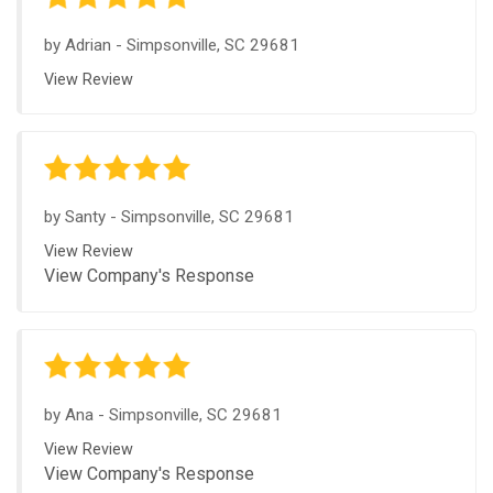
by
Adrian
-
Simpsonville, SC 29681
View Review
by
Santy
-
Simpsonville, SC 29681
View Review
View Company's Response
by
Ana
-
Simpsonville, SC 29681
View Review
View Company's Response