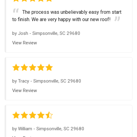
The process was unbelievably easy from start
to finish. We are very happy with our new roof!
by
Josh
-
Simpsonville, SC 29680
View Review
by
Tracy
-
Simpsonville, SC 29680
View Review
by
William
-
Simpsonville, SC 29680