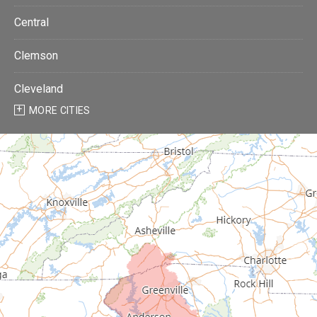
Central
Clemson
Cleveland
MORE CITIES
Donalds
Due West
Easley
Fair Play
Fountain Inn
Gray Court