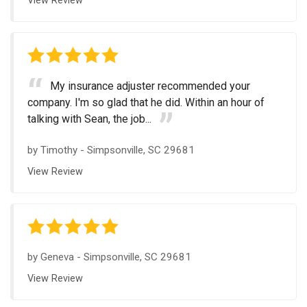
View Review
My insurance adjuster recommended your
company. I'm so glad that he did. Within an hour of
talking with Sean, the job...
by
Timothy
-
Simpsonville, SC 29681
View Review
by
Geneva
-
Simpsonville, SC 29681
View Review