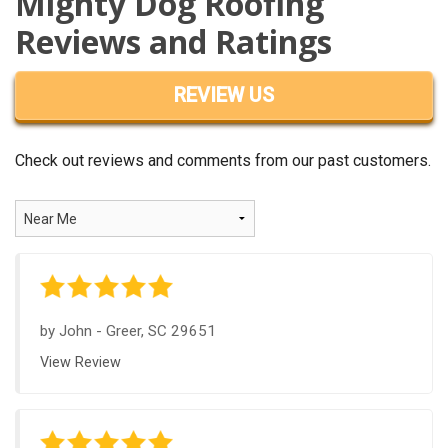
Mighty Dog Roofing
OUR WORK
Reviews and Ratings
REVIEWS
REVIEW US
FINANCING
ABOUT US
Check out reviews and comments from our past customers.
SERVICE AREA
by
John
-
Greer, SC 29651
View Review