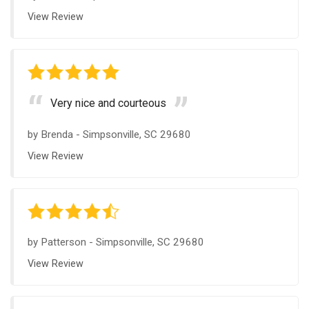
View Review
Very nice and courteous
by
Brenda
-
Simpsonville, SC 29680
View Review
by
Patterson
-
Simpsonville, SC 29680
View Review