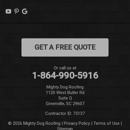
Marietta
Mauldin
Mountain Rest
GET A FREE QUOTE
Norris
Pelzer
Or call us at
1-864-990-5916
Pendleton
Mighty Dog Roofing
Pickens
1120 West Butler Rd
Suite Q
Piedmont
Greenville, SC 29607
Contractor ID: 75137
Salem
© 2026 Mighty Dog Roofing |
Privacy Policy
|
Terms of Use
|
Sitemap