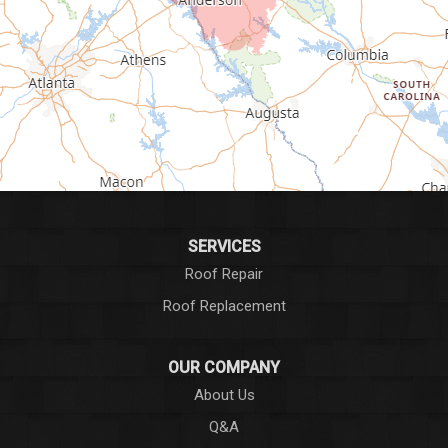
Greenville
Greenwood
Greer
Hodges
Honea Path
Iva
SERVICES
Roof Repair
Laurens
Roof Replacement
Liberty
OUR COMPANY
Long Creek
About Us
Q&A
Lowndesville